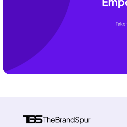
Empo
Take 