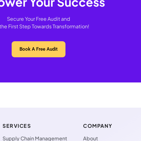
wer Your Success
Secure Your Free Audit and
the First Step Towards Transformation!
Book A Free Audit
SERVICES
COMPANY
Supply Chain Management
About