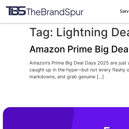
Serv
Tag:
Lightning De
Amazon Prime Big Deal
Amazon’s Prime Big Deal Days 2025 are just ar
caught up in the hype—but not every flashy 
markdowns, and grab genuine […]