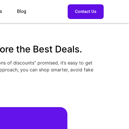
s
Blog
Contact Us
re the Best Deals.
ns of discounts” promised, it’s easy to get
approach, you can shop smarter, avoid fake