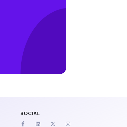
SOCIAL