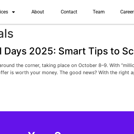
ices
About
Contact
Team
Career
als
 Days 2025: Smart Tips to Sco
ound the corner, taking place on October 8–9. With “millio
offer is worth your money. The good news? With the right 