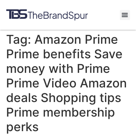
Tag:
Amazon Prime
Prime benefits Save
money with Prime
Prime Video Amazon
deals Shopping tips
Prime membership
perks