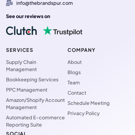
info@thebrandspur.com
See our reviews on
SERVICES
COMPANY
Supply Chain
About
Management
Blogs
Bookkeeping Services
Team
PPC Management
Contact
Amazon/Shopify Account
Schedule Meeting
Management
Privacy Policy
Automated E-commerce
Reporting Suite
SOCIAL