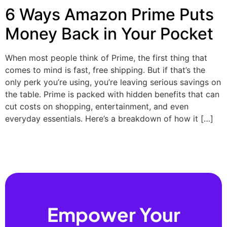
6 Ways Amazon Prime Puts
Money Back in Your Pocket
When most people think of Prime, the first thing that
comes to mind is fast, free shipping. But if that’s the
only perk you’re using, you’re leaving serious savings on
the table. Prime is packed with hidden benefits that can
cut costs on shopping, entertainment, and even
everyday essentials. Here’s a breakdown of how it […]
Empower Your