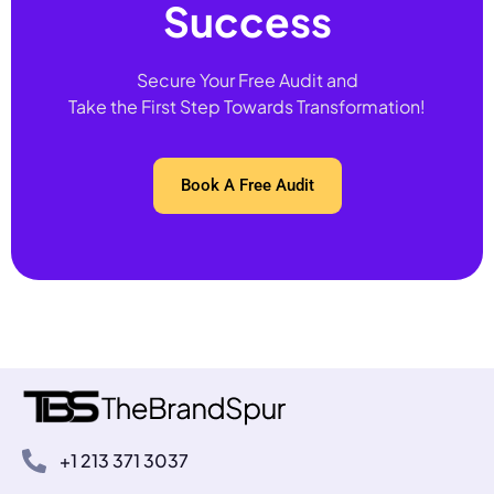
Success
Secure Your Free Audit and
Take the First Step Towards Transformation!
Book A Free Audit
+1 213 371 3037