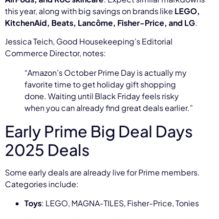
this year, along with big savings on brands like
LEGO,
KitchenAid, Beats, Lancôme, Fisher-Price, and LG
.
Jessica Teich, Good Housekeeping’s Editorial
Commerce Director, notes:
“Amazon’s October Prime Day is actually my
favorite time to get holiday gift shopping
done. Waiting until Black Friday feels risky
when you can already find great deals earlier.”
Early Prime Big Deal Days
2025 Deals
Some early deals are already live for Prime members.
Categories include:
Toys
: LEGO, MAGNA-TILES, Fisher-Price, Tonies