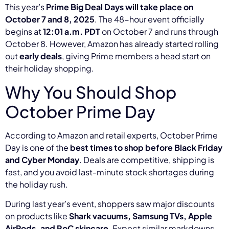
This year’s
Prime Big Deal Days will take place on
October 7 and 8, 2025
. The 48-hour event officially
begins at
12:01 a.m. PDT
on October 7 and runs through
October 8. However, Amazon has already started rolling
out
early deals
, giving Prime members a head start on
their holiday shopping.
Why You Should Shop
October Prime Day
According to Amazon and retail experts, October Prime
Day is one of the
best times to shop before Black Friday
and Cyber Monday
. Deals are competitive, shipping is
fast, and you avoid last-minute stock shortages during
the holiday rush.
During last year’s event, shoppers saw major discounts
on products like
Shark vacuums, Samsung TVs, Apple
AirPods, and RoC skincare
. Expect similar markdowns