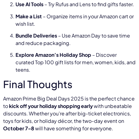
Use AI Tools
– Try Rufus and Lens to find gifts faster.
Make a List
– Organize items in your Amazon cart or
wish list.
Bundle Deliveries
– Use Amazon Day to save time
and reduce packaging.
Explore Amazon’s Holiday Shop
– Discover
curated Top 100 gift lists for men, women, kids, and
teens.
Final Thoughts
Amazon Prime Big Deal Days 2025 is the perfect chance
to
kick off your holiday shopping early
with unbeatable
discounts. Whether you’re after big-ticket electronics,
toys for kids, or holiday décor, the two-day event on
October 7–8
will have something for everyone.