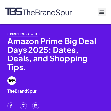
BUSINESS GROWTH
Amazon Prime Big Deal
Days 2025: Dates,
Deals, and Shopping
Tips.
TheBrandSpur