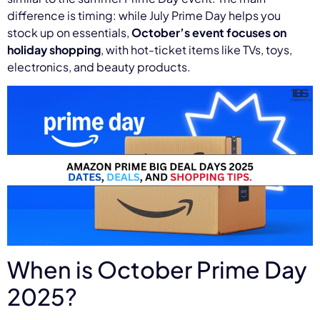
difference is timing: while July Prime Day helps you
stock up on essentials,
October’s event focuses on
holiday shopping
, with hot-ticket items like TVs, toys,
electronics, and beauty products.
When is October Prime Day
2025?