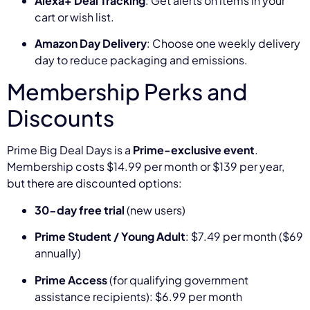
Alexa+ Deal Tracking
: Get alerts on items in your
cart or wish list.
Amazon Day Delivery
: Choose one weekly delivery
day to reduce packaging and emissions.
Membership Perks and
Discounts
Prime Big Deal Days is a
Prime-exclusive event
.
Membership costs $14.99 per month or $139 per year,
but there are discounted options:
30-day free trial
(new users)
Prime Student / Young Adult
: $7.49 per month ($69
annually)
Prime Access
(for qualifying government
assistance recipients): $6.99 per month