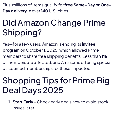
Plus, millions of items qualify for
free Same-Day or One-
Day delivery
in over 140 U.S. cities.
Did Amazon Change Prime
Shipping?
Yes—for a few users. Amazon is ending its
Invitee
program
on October 1, 2025, which allowed Prime
members to share free shipping benefits. Less than 1%
of members are affected, and Amazon is offering special
discounted memberships for those impacted.
Shopping Tips for Prime Big
Deal Days 2025
Start Early
– Check early deals now to avoid stock
issues later.