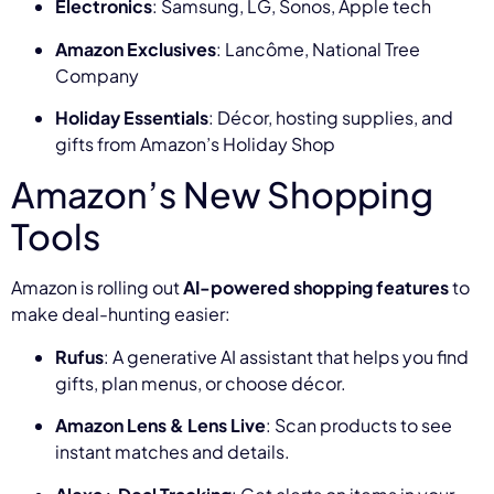
Electronics
: Samsung, LG, Sonos, Apple tech
Amazon Exclusives
: Lancôme, National Tree
Company
Holiday Essentials
: Décor, hosting supplies, and
gifts from Amazon’s Holiday Shop
Amazon’s New Shopping
Tools
Amazon is rolling out
AI-powered shopping features
to
make deal-hunting easier:
Rufus
: A generative AI assistant that helps you find
gifts, plan menus, or choose décor.
Amazon Lens & Lens Live
: Scan products to see
instant matches and details.