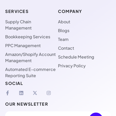
SERVICES
COMPANY
Supply Chain
About
Management
Blogs
Bookkeeping Services
Team
PPC Management
Contact
Amazon/Shopify Account
Schedule Meeting
Management
Privacy Policy
Automated E-commerce
Reporting Suite
SOCIAL
OUR NEWSLETTER