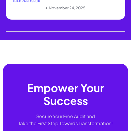
THEBRANDSPUR
November 24, 2025
Empower Your
Success
Secure Your Free Audit and
Take the First Step Towards Transformation!