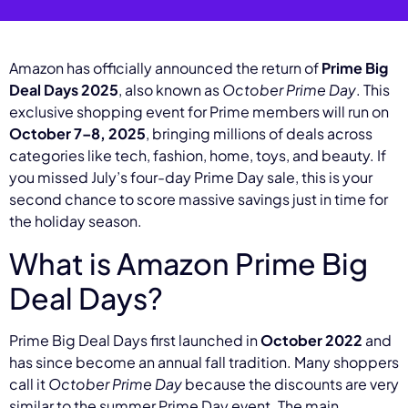
Amazon has officially announced the return of
Prime Big
Deal Days 2025
, also known as
October Prime Day
. This
exclusive shopping event for Prime members will run on
October 7–8, 2025
, bringing millions of deals across
categories like tech, fashion, home, toys, and beauty. If
you missed July’s four-day Prime Day sale, this is your
second chance to score massive savings just in time for
the holiday season.
What is Amazon Prime Big
Deal Days?
Prime Big Deal Days first launched in
October 2022
and
has since become an annual fall tradition. Many shoppers
call it
October Prime Day
because the discounts are very
similar to the summer Prime Day event. The main