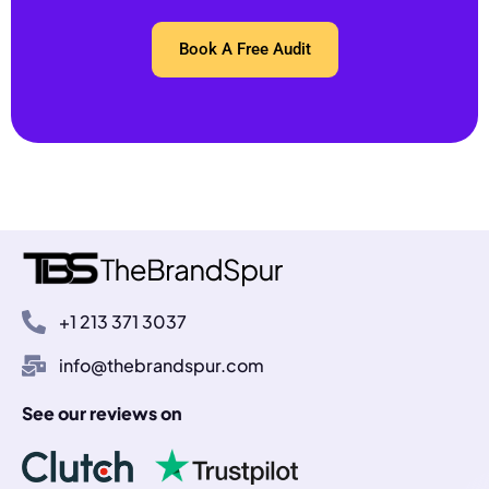
Book A Free Audit
+1 213 371 3037
info@thebrandspur.com
See our reviews on