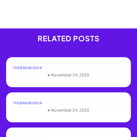
RELATED POSTS
THEBRANDSPUR
November 24, 2025
THEBRANDSPUR
November 24, 2025